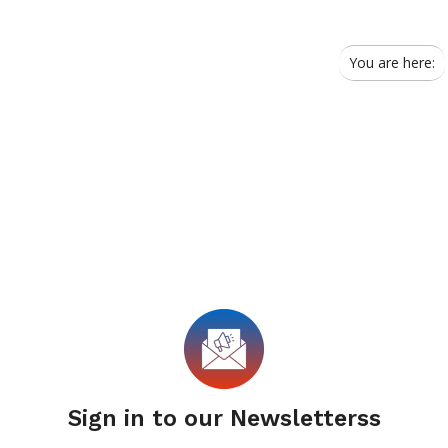
You are here:
Sign in to our Newsletterss