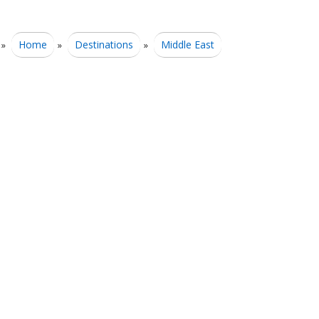
Home
Destinations
Middle East
»
»
»