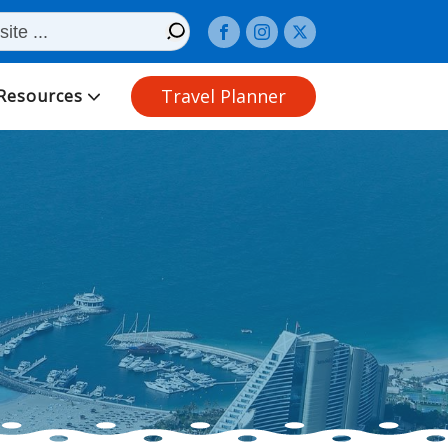
Travel Planner
Resources