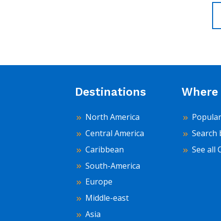
Destinations
Where 
North America
Popular
Central America
Search 
Caribbean
See all 
South-America
Europe
Middle-east
Asia