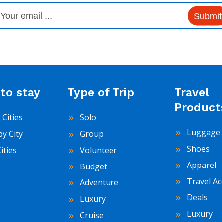
Submit
to stay
Type of Trip
Travel
Product
 Cities
Solo
Luggage 
by City
Group
Shoes
Cities
Volunteer
Apparel
Budget
Travel Ac
Adventure
Deals
Luxury
Luxury
Cruise