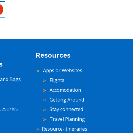
Resources
s
Apps or Websites
and Bags
Flights
Accomodation
Getting Around
cesories
Stay connected
Travel Planning
Resource-itineraries