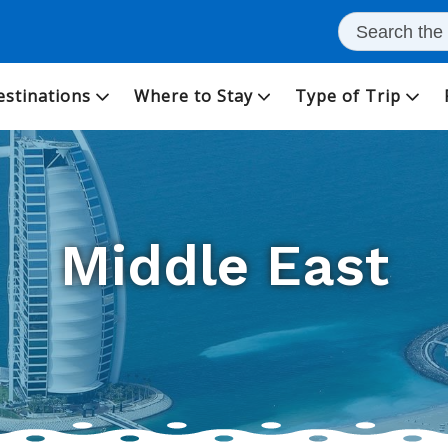
estinations
Where to Stay
Type of Trip
Middle East