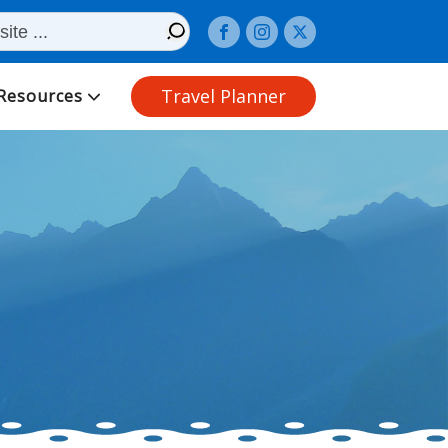
Travel Planner
Resources