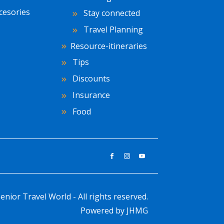
cesories
Stay connected
Travel Planning
Resource-itineraries
Tips
Discounts
Insurance
Food
enior Travel World - All rights reserved.
Powered by
JHMG