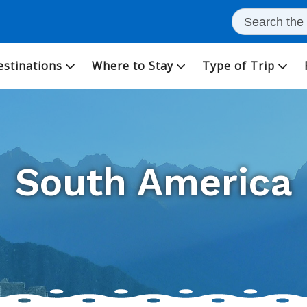
estinations
Where to Stay
Type of Trip
South America