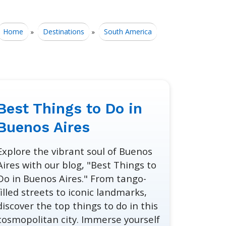
Home
Destinations
South America
»
»
Best Things to Do in
Buenos Aires
Explore the vibrant soul of Buenos
Aires with our blog, "Best Things to
Do in Buenos Aires." From tango-
filled streets to iconic landmarks,
discover the top things to do in this
cosmopolitan city. Immerse yourself