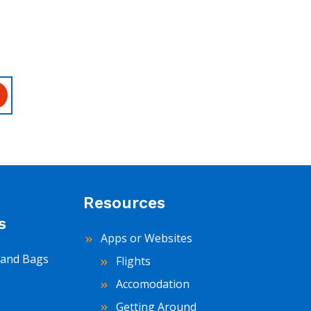
Resources
s
Apps or Websites
and Bags
Flights
Accomodation
Getting Around