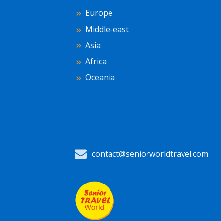
Europe
Middle-east
Asia
Africa
Oceania
contact@seniorworldtravel.com