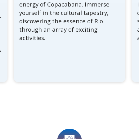
energy of Copacabana. Immerse
yourself in the cultural tapestry,
.
discovering the essence of Rio
f
through an array of exciting
activities.
,
s