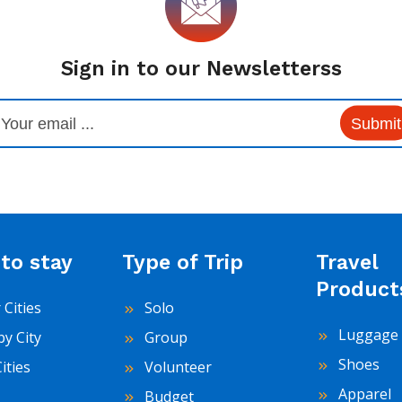
Sign in to our Newsletterss
Submit
to stay
Type of Trip
Travel
Product
 Cities
Solo
Luggage 
by City
Group
Shoes
Cities
Volunteer
Apparel
Budget