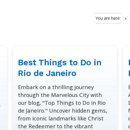
You are here:
»
Best Things to Do in
January
January
30,
30,
Rio de Janeiro
2024
2024
Embark on a thrilling journey
through the Marvelous City with
our blog, "Top Things to Do in Rio
e
de Janeiro." Uncover hidden gems,
from iconic landmarks like Christ
the Redeemer to the vibrant