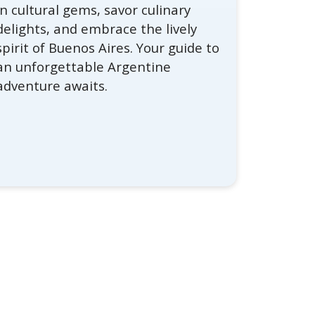
in cultural gems, savor culinary
delights, and embrace the lively
spirit of Buenos Aires. Your guide to
an unforgettable Argentine
adventure awaits.