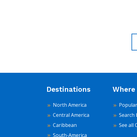
Destinations
Where 
North America
Popular
Central America
Search 
Caribbean
See all 
South-America