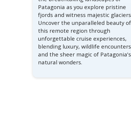
Patagonia as you explore pristine
fjords and witness majestic glaciers
Uncover the unparalleled beauty o
this remote region through
unforgettable cruise experiences,
blending luxury, wildlife encounters
and the sheer magic of Patagonia'
natural wonders.