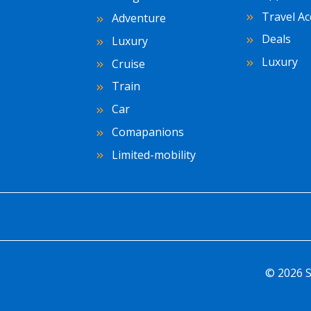
Travel Ac
Adventure
Deals
Luxury
Luxury
Cruise
Train
Car
Comapanions
Limited-mobility
© 2026 S