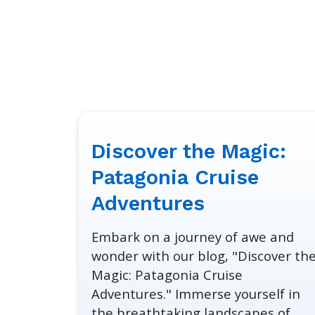
Discover the Magic:
January
30,
Patagonia Cruise
2024
Adventures
Embark on a journey of awe and
wonder with our blog, "Discover th
Magic: Patagonia Cruise
Adventures." Immerse yourself in
the breathtaking landscapes of