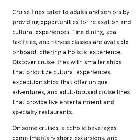
Cruise lines cater to adults and seniors by
providing opportunities for relaxation and
cultural experiences. Fine dining, spa
facilities, and fitness classes are available
onboard, offering a holistic experience.
Discover cruise lines with smaller ships
that prioritize cultural experiences,
expedition ships that offer unique
adventures, and adult-focused cruise lines
that provide live entertainment and
specialty restaurants.
On some cruises, alcoholic beverages,
complimentary shore excursions, and