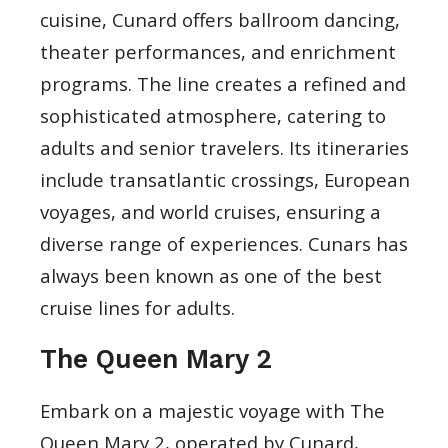
cuisine, Cunard offers ballroom dancing,
theater performances, and enrichment
programs. The line creates a refined and
sophisticated atmosphere, catering to
adults and senior travelers. Its itineraries
include transatlantic crossings, European
voyages, and world cruises, ensuring a
diverse range of experiences. Cunars has
always been known as one of the best
cruise lines for adults.
The Queen Mary 2
Embark on a majestic voyage with The
Queen Mary 2, operated by Cunard,