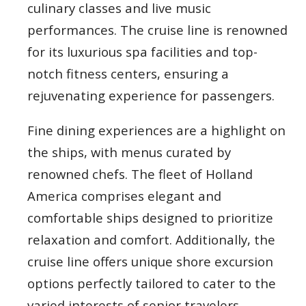
culinary classes and live music
performances. The cruise line is renowned
for its luxurious spa facilities and top-
notch fitness centers, ensuring a
rejuvenating experience for passengers.
Fine dining experiences are a highlight on
the ships, with menus curated by
renowned chefs. The fleet of Holland
America comprises elegant and
comfortable ships designed to prioritize
relaxation and comfort. Additionally, the
cruise line offers unique shore excursion
options perfectly tailored to cater to the
varied interests of senior travelers.