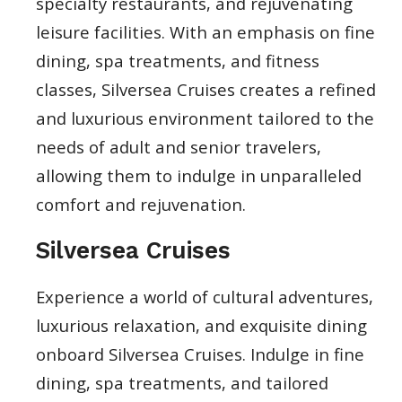
specialty restaurants, and rejuvenating
leisure facilities. With an emphasis on fine
dining, spa treatments, and fitness
classes, Silversea Cruises creates a refined
and luxurious environment tailored to the
needs of adult and senior travelers,
allowing them to indulge in unparalleled
comfort and rejuvenation.
Silversea Cruises
Experience a world of cultural adventures,
luxurious relaxation, and exquisite dining
onboard Silversea Cruises. Indulge in fine
dining, spa treatments, and tailored