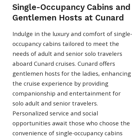
Single-Occupancy Cabins and
Gentlemen Hosts at Cunard
Indulge in the luxury and comfort of single-
occupancy cabins tailored to meet the
needs of adult and senior solo travelers
aboard Cunard cruises. Cunard offers
gentlemen hosts for the ladies, enhancing
the cruise experience by providing
companionship and entertainment for
solo adult and senior travelers.
Personalized service and social
opportunities await those who choose the
convenience of single-occupancy cabins