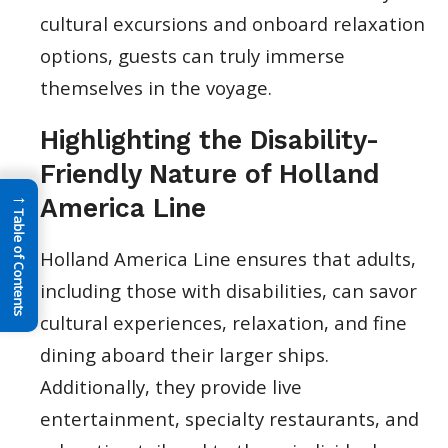
cultural excursions and onboard relaxation
options, guests can truly immerse
themselves in the voyage.
Highlighting the Disability-
Friendly Nature of Holland
→
America Line
Table of Contents
Holland America Line ensures that adults,
including those with disabilities, can savor
cultural experiences, relaxation, and fine
dining aboard their larger ships.
Additionally, they provide live
entertainment, specialty restaurants, and