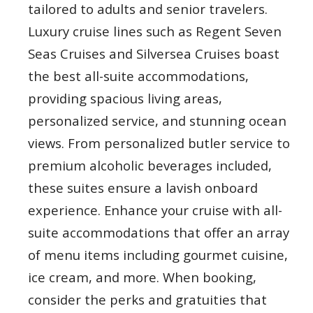
tailored to adults and senior travelers.
Luxury cruise lines such as Regent Seven
Seas Cruises and Silversea Cruises boast
the best all-suite accommodations,
providing spacious living areas,
personalized service, and stunning ocean
views. From personalized butler service to
premium alcoholic beverages included,
these suites ensure a lavish onboard
experience. Enhance your cruise with all-
suite accommodations that offer an array
of menu items including gourmet cuisine,
ice cream, and more. When booking,
consider the perks and gratuities that