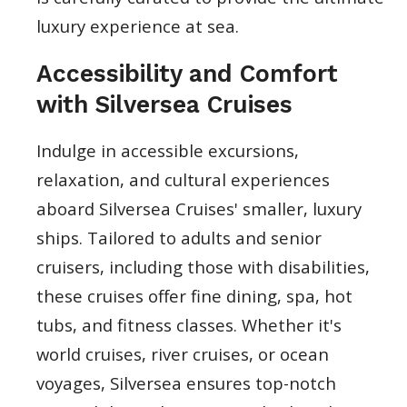
luxury experience at sea.
Accessibility and Comfort
with Silversea Cruises
Indulge in accessible excursions,
relaxation, and cultural experiences
aboard Silversea Cruises' smaller, luxury
ships. Tailored to adults and senior
cruisers, including those with disabilities,
these cruises offer fine dining, spa, hot
tubs, and fitness classes. Whether it's
world cruises, river cruises, or ocean
voyages, Silversea ensures top-notch