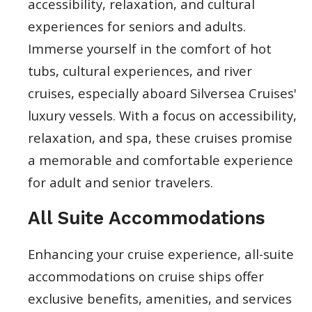
accessibility, relaxation, and cultural
experiences for seniors and adults.
Immerse yourself in the comfort of hot
tubs, cultural experiences, and river
cruises, especially aboard Silversea Cruises'
luxury vessels. With a focus on accessibility,
relaxation, and spa, these cruises promise
a memorable and comfortable experience
for adult and senior travelers.
All Suite Accommodations
Enhancing your cruise experience, all-suite
accommodations on cruise ships offer
exclusive benefits, amenities, and services