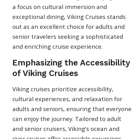
a focus on cultural immersion and
exceptional dining, Viking Cruises stands
out as an excellent choice for adults and
senior travelers seeking a sophisticated
and enriching cruise experience.
Emphasizing the Accessibility
of Viking Cruises
Viking cruises prioritize accessibility,
cultural experiences, and relaxation for
adults and seniors, ensuring that everyone
can enjoy the journey. Tailored to adult
and senior cruisers, Viking's ocean and
river cruises offer accessible excursions