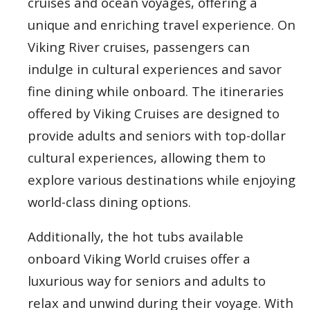
cruises and ocean voyages, offering a
unique and enriching travel experience. On
Viking River cruises, passengers can
indulge in cultural experiences and savor
fine dining while onboard. The itineraries
offered by Viking Cruises are designed to
provide adults and seniors with top-dollar
cultural experiences, allowing them to
explore various destinations while enjoying
world-class dining options.
Additionally, the hot tubs available
onboard Viking World cruises offer a
luxurious way for seniors and adults to
relax and unwind during their voyage. With