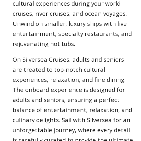
cultural experiences during your world
cruises, river cruises, and ocean voyages.
Unwind on smaller, luxury ships with live
entertainment, specialty restaurants, and
rejuvenating hot tubs.
On Silversea Cruises, adults and seniors
are treated to top-notch cultural
experiences, relaxation, and fine dining.
The onboard experience is designed for
adults and seniors, ensuring a perfect
balance of entertainment, relaxation, and
culinary delights. Sail with Silversea for an
unforgettable journey, where every detail
is carefully curated to provide the ultimate