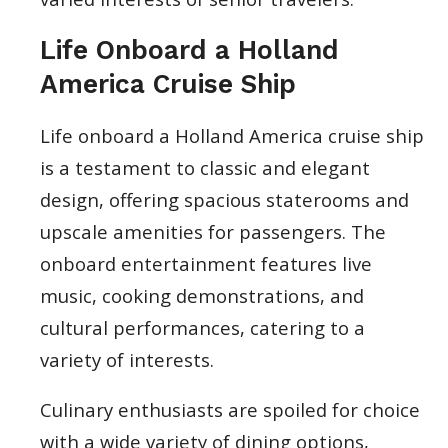
Life Onboard a Holland
America Cruise Ship
Life onboard a Holland America cruise ship
is a testament to classic and elegant
design, offering spacious staterooms and
upscale amenities for passengers. The
onboard entertainment features live
music, cooking demonstrations, and
cultural performances, catering to a
variety of interests.
Culinary enthusiasts are spoiled for choice
with a wide variety of dining options,