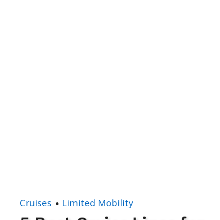
Cruises
Limited Mobility