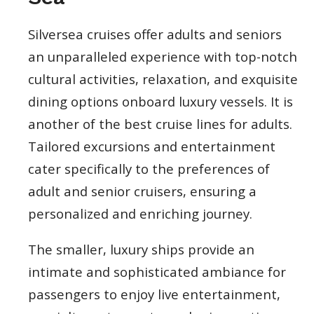
Silversea cruises offer adults and seniors
an unparalleled experience with top-notch
cultural activities, relaxation, and exquisite
dining options onboard luxury vessels. It is
another of the best cruise lines for adults.
Tailored excursions and entertainment
cater specifically to the preferences of
adult and senior cruisers, ensuring a
personalized and enriching journey.
The smaller, luxury ships provide an
intimate and sophisticated ambiance for
passengers to enjoy live entertainment,