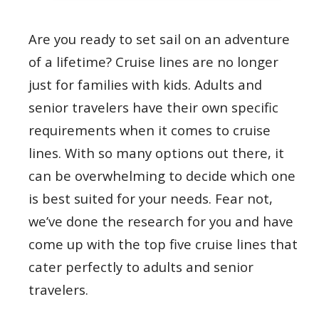
Are you ready to set sail on an adventure
of a lifetime? Cruise lines are no longer
just for families with kids. Adults and
senior travelers have their own specific
requirements when it comes to cruise
lines. With so many options out there, it
can be overwhelming to decide which one
is best suited for your needs. Fear not,
we’ve done the research for you and have
come up with the top five cruise lines that
cater perfectly to adults and senior
travelers.