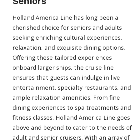
Seniors
Holland America Line has long been a
cherished choice for seniors and adults
seeking enriching cultural experiences,
relaxation, and exquisite dining options.
Offering these tailored experiences
onboard larger ships, the cruise line
ensures that guests can indulge in live
entertainment, specialty restaurants, and
ample relaxation amenities. From fine
dining experiences to spa treatments and
fitness classes, Holland America Line goes
above and beyond to cater to the needs of
adult and senior cruisers. With an array of