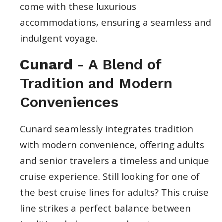
come with these luxurious
accommodations, ensuring a seamless and
indulgent voyage.
Cunard
- A Blend of
Tradition and Modern
Conveniences
Cunard seamlessly integrates tradition
with modern convenience, offering adults
and senior travelers a timeless and unique
cruise experience. Still looking for one of
the best cruise lines for adults? This cruise
line strikes a perfect balance between