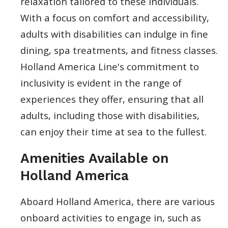
relaxation tailored to these individuals.
With a focus on comfort and accessibility,
adults with disabilities can indulge in fine
dining, spa treatments, and fitness classes.
Holland America Line's commitment to
inclusivity is evident in the range of
experiences they offer, ensuring that all
adults, including those with disabilities,
can enjoy their time at sea to the fullest.
Amenities Available on
Holland America
Aboard Holland America, there are various
onboard activities to engage in, such as