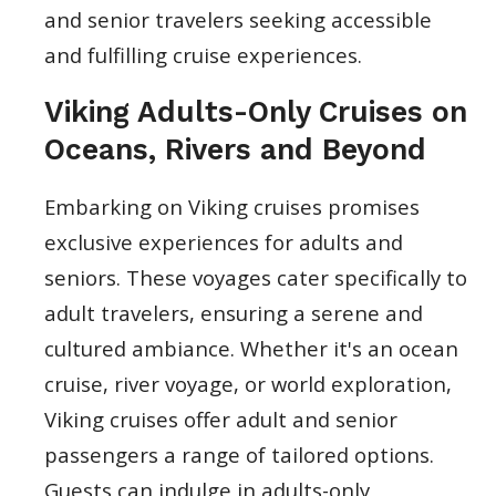
and senior travelers seeking accessible
and fulfilling cruise experiences.
Viking Adults-Only Cruises on
Oceans, Rivers and Beyond
Embarking on Viking cruises promises
exclusive experiences for adults and
seniors. These voyages cater specifically to
adult travelers, ensuring a serene and
cultured ambiance. Whether it's an ocean
cruise, river voyage, or world exploration,
Viking cruises offer adult and senior
passengers a range of tailored options.
Guests can indulge in adults-only