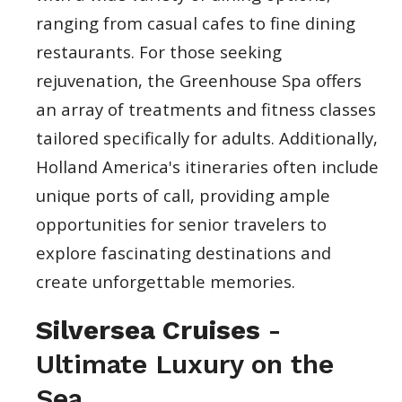
ranging from casual cafes to fine dining
restaurants. For those seeking
rejuvenation, the Greenhouse Spa offers
an array of treatments and fitness classes
tailored specifically for adults. Additionally,
Holland America's itineraries often include
unique ports of call, providing ample
opportunities for senior travelers to
explore fascinating destinations and
create unforgettable memories.
Silversea Cruises
-
Ultimate Luxury on the
Sea