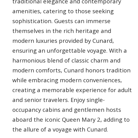
traditional elegance and contemporary
amenities, catering to those seeking
sophistication. Guests can immerse
themselves in the rich heritage and
modern luxuries provided by Cunard,
ensuring an unforgettable voyage. With a
harmonious blend of classic charm and
modern comforts, Cunard honors tradition
while embracing modern conveniences,
creating a memorable experience for adult
and senior travelers. Enjoy single-
occupancy cabins and gentlemen hosts
aboard the iconic Queen Mary 2, adding to
the allure of a voyage with Cunard.