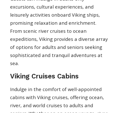
excursions, cultural experiences, and
leisurely activities onboard Viking ships,
promising relaxation and enrichment.
From scenic river cruises to ocean
expeditions, Viking provides a diverse array
of options for adults and seniors seeking
sophisticated and tranquil adventures at
sea.
Viking Cruises Cabins
Indulge in the comfort of well-appointed
cabins with Viking cruises, offering ocean,
river, and world cruises to adults and