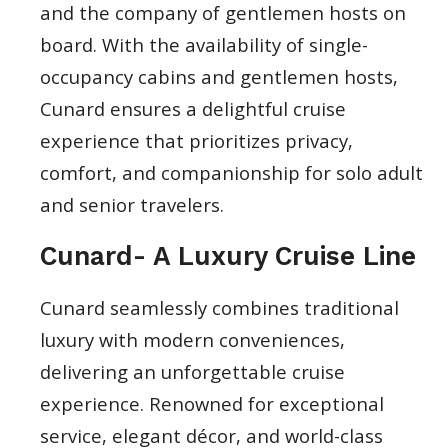
and the company of gentlemen hosts on
board. With the availability of single-
occupancy cabins and gentlemen hosts,
Cunard ensures a delightful cruise
experience that prioritizes privacy,
comfort, and companionship for solo adult
and senior travelers.
Cunard- A Luxury Cruise Line
Cunard seamlessly combines traditional
luxury with modern conveniences,
delivering an unforgettable cruise
experience. Renowned for exceptional
service, elegant décor, and world-class