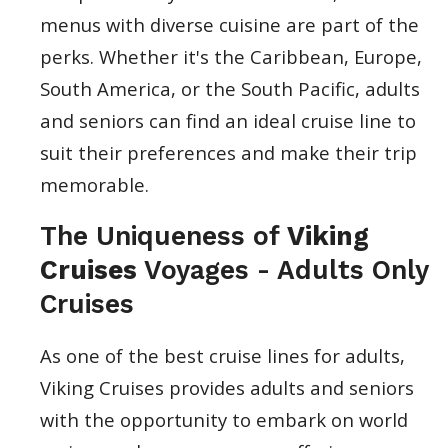
menus with diverse cuisine are part of the
perks. Whether it's the Caribbean, Europe,
South America, or the South Pacific, adults
and seniors can find an ideal cruise line to
suit their preferences and make their trip
memorable.
The Uniqueness of
Viking
Cruises
Voyages - Adults Only
Cruises
As one of the best cruise lines for adults,
Viking Cruises provides adults and seniors
with the opportunity to embark on world