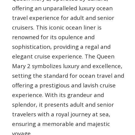
offering an unparalleled luxury ocean
travel experience for adult and senior
cruisers. This iconic ocean liner is
renowned for its opulence and
sophistication, providing a regal and
elegant cruise experience. The Queen
Mary 2 symbolizes luxury and excellence,
setting the standard for ocean travel and
offering a prestigious and lavish cruise
experience. With its grandeur and
splendor, it presents adult and senior
travelers with a royal journey at sea,
ensuring a memorable and majestic
voyage.