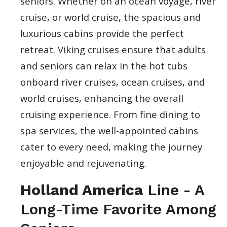
seniors. Whether on an ocean voyage, river
cruise, or world cruise, the spacious and
luxurious cabins provide the perfect
retreat. Viking cruises ensure that adults
and seniors can relax in the hot tubs
onboard river cruises, ocean cruises, and
world cruises, enhancing the overall
cruising experience. From fine dining to
spa services, the well-appointed cabins
cater to every need, making the journey
enjoyable and rejuvenating.
Holland America
Line - A
Long-Time Favorite Among