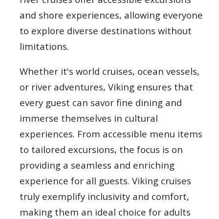
and shore experiences, allowing everyone
to explore diverse destinations without
limitations.
Whether it's world cruises, ocean vessels,
or river adventures, Viking ensures that
every guest can savor fine dining and
immerse themselves in cultural
experiences. From accessible menu items
to tailored excursions, the focus is on
providing a seamless and enriching
experience for all guests. Viking cruises
truly exemplify inclusivity and comfort,
making them an ideal choice for adults