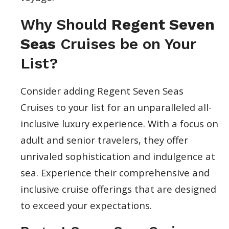
Why Should
Regent Seven
Seas
Cruises be on Your
List?
Consider adding Regent Seven Seas
Cruises to your list for an unparalleled all-
inclusive luxury experience. With a focus on
adult and senior travelers, they offer
unrivaled sophistication and indulgence at
sea. Experience their comprehensive and
inclusive cruise offerings that are designed
to exceed your expectations.