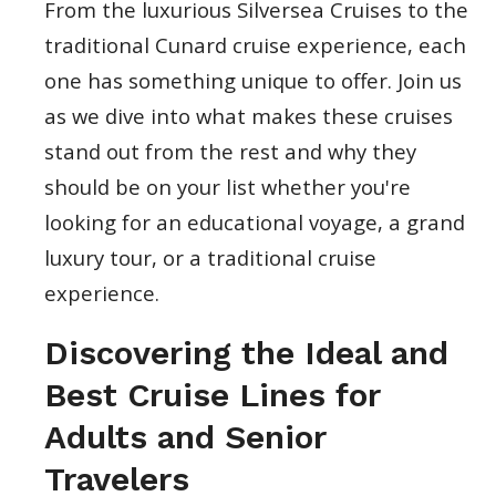
From the luxurious Silversea Cruises to the
traditional Cunard cruise experience, each
one has something unique to offer. Join us
as we dive into what makes these cruises
stand out from the rest and why they
should be on your list whether you're
looking for an educational voyage, a grand
luxury tour, or a traditional cruise
experience.
Discovering the Ideal and
Best Cruise Lines for
Adults and Senior
Travelers