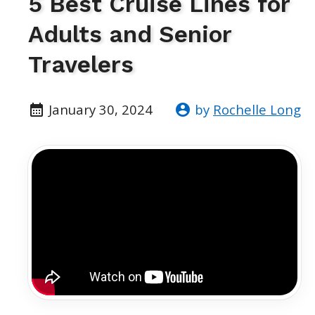
5 Best Cruise Lines for
Adults and Senior
Travelers
January 30, 2024
by
Rochelle Long