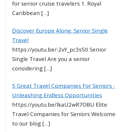
for senior cruise travelers 1. Royal
Caribbean
[…]
Discover Europe Alone: Senior Single
Travel
https://youtu.be/-2vY_pc3s50 Senior
Single Travel Are you a senior
considering
[…]
5 Great Travel Companies For Seniors -
Unleashing Endless Opportunities
https://youtu.be/lkaU2wR7OBU Elite
Travel Companies for Seniors Welcome
to our blog
[…]