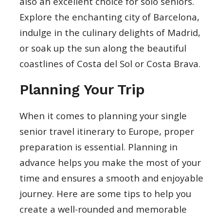
also an excellent choice for solo seniors.
Explore the enchanting city of Barcelona,
indulge in the culinary delights of Madrid,
or soak up the sun along the beautiful
coastlines of Costa del Sol or Costa Brava.
Planning Your Trip
When it comes to planning your single
senior travel itinerary to Europe, proper
preparation is essential. Planning in
advance helps you make the most of your
time and ensures a smooth and enjoyable
journey. Here are some tips to help you
create a well-rounded and memorable