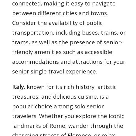
connected, making it easy to navigate
between different cities and towns.
Consider the availability of public
transportation, including buses, trains, or
trams, as well as the presence of senior-
friendly amenities such as accessible
accommodations and attractions for your
senior single travel experience.
Italy
, known for its rich history, artistic
treasures, and delicious cuisine, is a
popular choice among solo senior
travelers. Whether you explore the iconic
landmarks of Rome, wander through the
charming streets of Florence, or relax