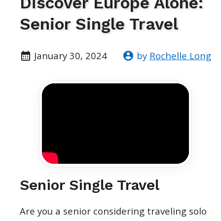
Discover Europe Alone:
Senior Single Travel
January 30, 2024
by
Rochelle Long
Senior Single Travel
Are you a senior considering traveling solo