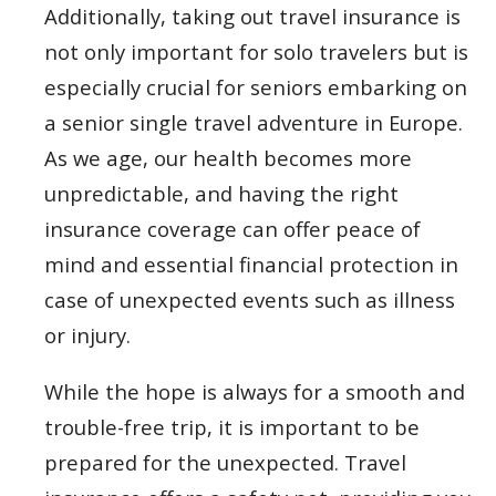
Additionally, taking out travel insurance is
not only important for solo travelers but is
especially crucial for seniors embarking on
a senior single travel adventure in Europe.
As we age, our health becomes more
unpredictable, and having the right
insurance coverage can offer peace of
mind and essential financial protection in
case of unexpected events such as illness
or injury.
While the hope is always for a smooth and
trouble-free trip, it is important to be
prepared for the unexpected. Travel