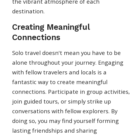
the vibrant atmosphere of each
destination.
Creating Meaningful
Connections
Solo travel doesn't mean you have to be
alone throughout your journey. Engaging
with fellow travelers and locals is a
fantastic way to create meaningful
connections. Participate in group activities,
join guided tours, or simply strike up
conversations with fellow explorers. By
doing so, you may find yourself forming
lasting friendships and sharing