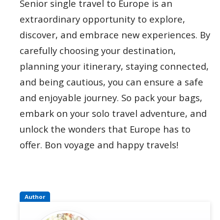
Senior single travel to Europe is an
extraordinary opportunity to explore,
discover, and embrace new experiences. By
carefully choosing your destination,
planning your itinerary, staying connected,
and being cautious, you can ensure a safe
and enjoyable journey. So pack your bags,
embark on your solo travel adventure, and
unlock the wonders that Europe has to
offer. Bon voyage and happy travels!
Author