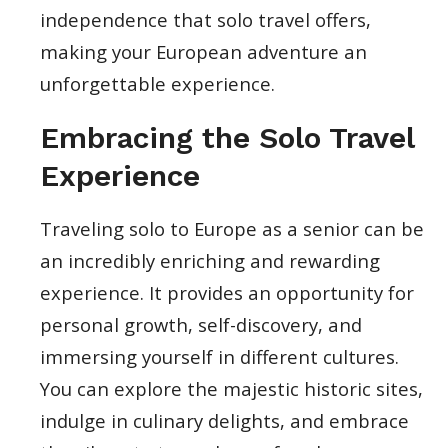
independence that solo travel offers,
making your European adventure an
unforgettable experience.
Embracing the Solo Travel
Experience
Traveling solo to Europe as a senior can be
an incredibly enriching and rewarding
experience. It provides an opportunity for
personal growth, self-discovery, and
immersing yourself in different cultures.
You can explore the majestic historic sites,
indulge in culinary delights, and embrace