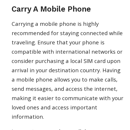
Carry A Mobile Phone
Carrying a mobile phone is highly
recommended for staying connected while
traveling. Ensure that your phone is
compatible with international networks or
consider purchasing a local SIM card upon
arrival in your destination country. Having
a mobile phone allows you to make calls,
send messages, and access the internet,
making it easier to communicate with your
loved ones and access important
information.