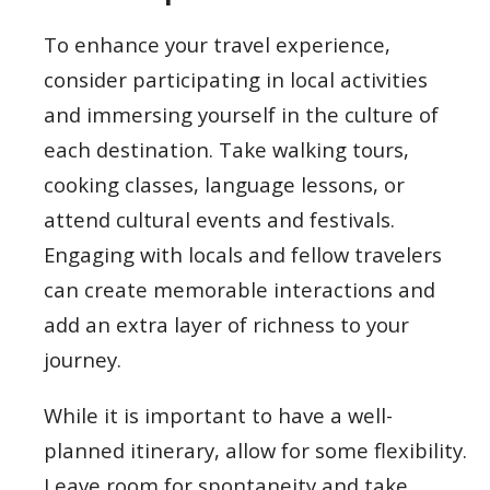
To enhance your travel experience,
consider participating in local activities
and immersing yourself in the culture of
each destination. Take walking tours,
cooking classes, language lessons, or
attend cultural events and festivals.
Engaging with locals and fellow travelers
can create memorable interactions and
add an extra layer of richness to your
journey.
While it is important to have a well-
planned itinerary, allow for some flexibility.
Leave room for spontaneity and take