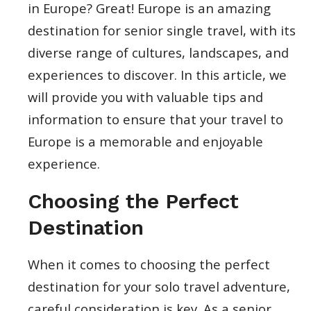
in Europe? Great! Europe is an amazing
destination for senior single travel, with its
diverse range of cultures, landscapes, and
experiences to discover. In this article, we
will provide you with valuable tips and
information to ensure that your travel to
Europe is a memorable and enjoyable
experience.
Choosing the Perfect
Destination
When it comes to choosing the perfect
destination for your solo travel adventure,
careful consideration is key. As a senior