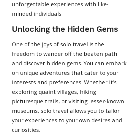
unforgettable experiences with like-
minded individuals.
Unlocking the Hidden Gems
One of the joys of solo travel is the
freedom to wander off the beaten path
and discover hidden gems. You can embark
on unique adventures that cater to your
interests and preferences. Whether it's
exploring quaint villages, hiking
picturesque trails, or visiting lesser-known
museums, solo travel allows you to tailor
your experiences to your own desires and
curiosities.