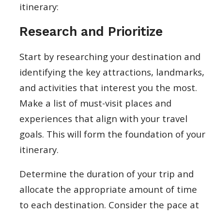
itinerary:
Research and Prioritize
Start by researching your destination and
identifying the key attractions, landmarks,
and activities that interest you the most.
Make a list of must-visit places and
experiences that align with your travel
goals. This will form the foundation of your
itinerary.
Determine the duration of your trip and
allocate the appropriate amount of time
to each destination. Consider the pace at