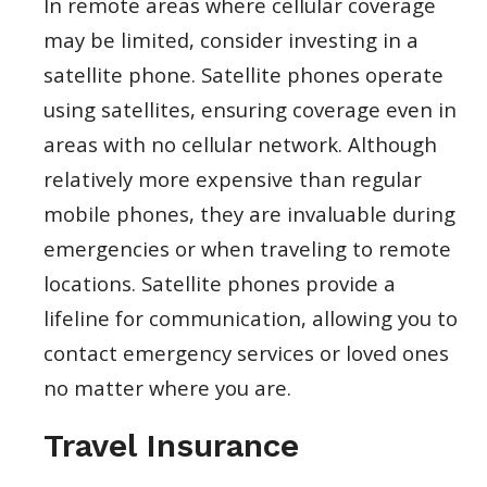
In remote areas where cellular coverage
may be limited, consider investing in a
satellite phone. Satellite phones operate
using satellites, ensuring coverage even in
areas with no cellular network. Although
relatively more expensive than regular
mobile phones, they are invaluable during
emergencies or when traveling to remote
locations. Satellite phones provide a
lifeline for communication, allowing you to
contact emergency services or loved ones
no matter where you are.
Travel Insurance