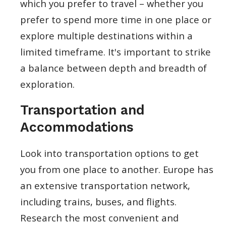
which you prefer to travel – whether you
prefer to spend more time in one place or
explore multiple destinations within a
limited timeframe. It's important to strike
a balance between depth and breadth of
exploration.
Transportation and
Accommodations
Look into transportation options to get
you from one place to another. Europe has
an extensive transportation network,
including trains, buses, and flights.
Research the most convenient and