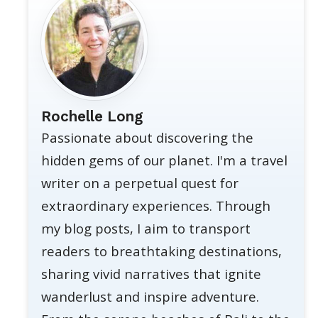
Rochelle Long
Passionate about discovering the
hidden gems of our planet. I'm a travel
writer on a perpetual quest for
extraordinary experiences. Through
my blog posts, I aim to transport
readers to breathtaking destinations,
sharing vivid narratives that ignite
wanderlust and inspire adventure.