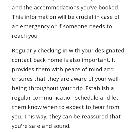
and the accommodations you've booked.
This information will be crucial in case of
an emergency or if someone needs to
reach you.
Regularly checking in with your designated
contact back home is also important. It
provides them with peace of mind and
ensures that they are aware of your well-
being throughout your trip. Establish a
regular communication schedule and let
them know when to expect to hear from
you. This way, they can be reassured that
you're safe and sound.