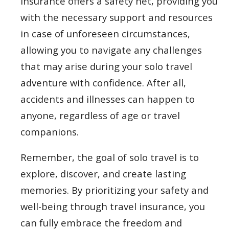
insurance offers a safety net, providing you
with the necessary support and resources
in case of unforeseen circumstances,
allowing you to navigate any challenges
that may arise during your solo travel
adventure with confidence. After all,
accidents and illnesses can happen to
anyone, regardless of age or travel
companions.
Remember, the goal of solo travel is to
explore, discover, and create lasting
memories. By prioritizing your safety and
well-being through travel insurance, you
can fully embrace the freedom and