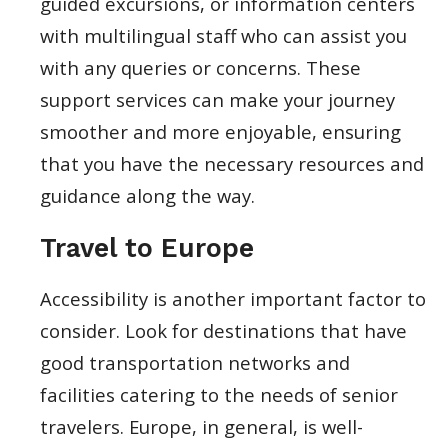
guided excursions, or information centers
with multilingual staff who can assist you
with any queries or concerns. These
support services can make your journey
smoother and more enjoyable, ensuring
that you have the necessary resources and
guidance along the way.
Travel to Europe
Accessibility is another important factor to
consider. Look for destinations that have
good transportation networks and
facilities catering to the needs of senior
travelers. Europe, in general, is well-