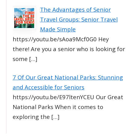
The Advantages of Senior
Travel Groups: Senior Travel
Made Simple
https://youtu.be/sAoa9Mcf0G0 Hey
there! Are you a senior who is looking for
some
[…]
7 Of Our Great National Parks: Stunning
and Accessible for Seniors
https://youtu.be/E97ltenYCEU Our Great
National Parks When it comes to
exploring the
[…]