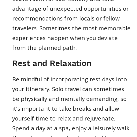
advantage of unexpected opportunities or
recommendations from locals or fellow
travelers. Sometimes the most memorable
experiences happen when you deviate
from the planned path.
Rest and Relaxation
Be mindful of incorporating rest days into
your itinerary. Solo travel can sometimes
be physically and mentally demanding, so
it's important to take breaks and allow
yourself time to relax and rejuvenate.
Spend a day at a spa, enjoy a leisurely walk