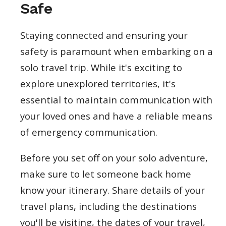
Safe
Staying connected and ensuring your
safety is paramount when embarking on a
solo travel trip. While it's exciting to
explore unexplored territories, it's
essential to maintain communication with
your loved ones and have a reliable means
of emergency communication.
Before you set off on your solo adventure,
make sure to let someone back home
know your itinerary. Share details of your
travel plans, including the destinations
you'll be visiting, the dates of your travel,