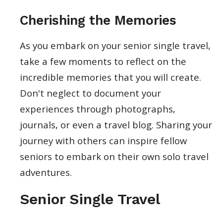
Cherishing the Memories
As you embark on your senior single travel,
take a few moments to reflect on the
incredible memories that you will create.
Don't neglect to document your
experiences through photographs,
journals, or even a travel blog. Sharing your
journey with others can inspire fellow
seniors to embark on their own solo travel
adventures.
Senior Single Travel