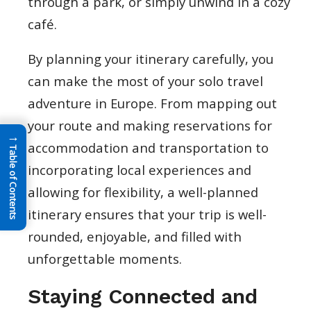
through a park, or simply unwind in a cozy
café.
By planning your itinerary carefully, you
can make the most of your solo travel
adventure in Europe. From mapping out
your route and making reservations for
→
accommodation and transportation to
Table of Contents
incorporating local experiences and
allowing for flexibility, a well-planned
itinerary ensures that your trip is well-
rounded, enjoyable, and filled with
unforgettable moments.
Staying Connected and