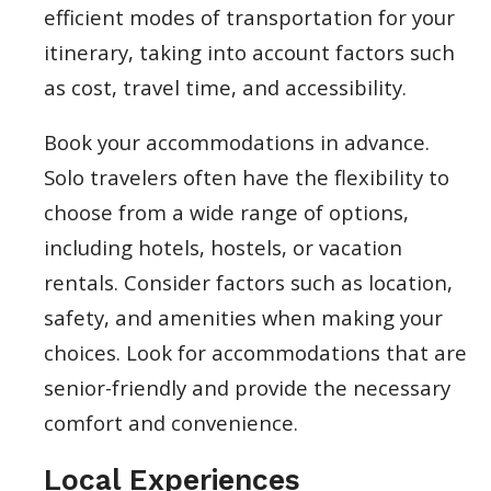
efficient modes of transportation for your
itinerary, taking into account factors such
as cost, travel time, and accessibility.
Book your accommodations in advance.
Solo travelers often have the flexibility to
choose from a wide range of options,
including hotels, hostels, or vacation
rentals. Consider factors such as location,
safety, and amenities when making your
choices. Look for accommodations that are
senior-friendly and provide the necessary
comfort and convenience.
Local Experiences