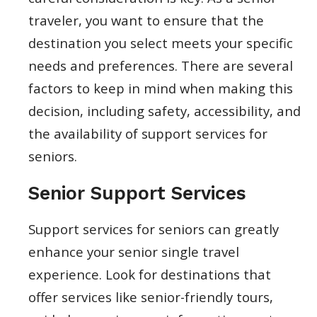
traveler, you want to ensure that the
destination you select meets your specific
needs and preferences. There are several
factors to keep in mind when making this
decision, including safety, accessibility, and
the availability of support services for
seniors.
Senior Support Services
Support services for seniors can greatly
enhance your senior single travel
experience. Look for destinations that
offer services like senior-friendly tours,