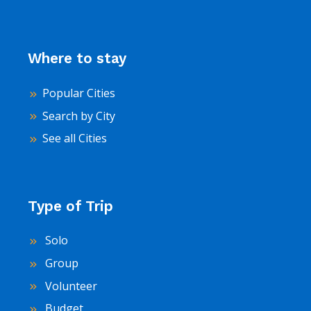
Where to stay
Popular Cities
Search by City
See all Cities
Type of Trip
Solo
Group
Volunteer
Budget