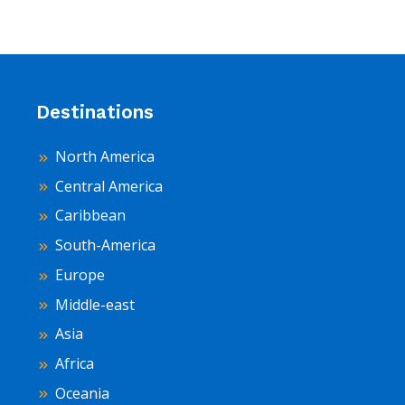
Destinations
North America
Central America
Caribbean
South-America
Europe
Middle-east
Asia
Africa
Oceania