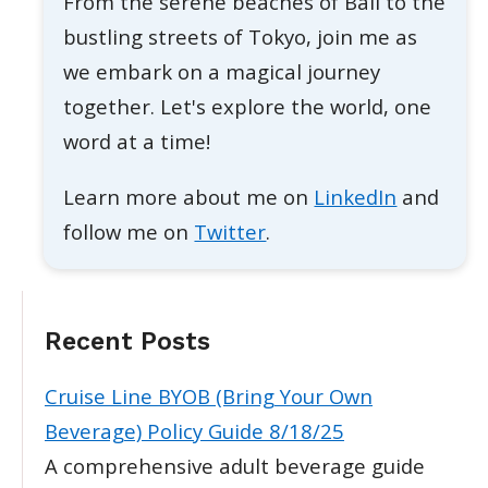
From the serene beaches of Bali to the
bustling streets of Tokyo, join me as
we embark on a magical journey
together. Let's explore the world, one
word at a time!
Learn more about me on
LinkedIn
and
follow me on
Twitter
.
Recent Posts
Cruise Line BYOB (Bring Your Own
Beverage) Policy Guide 8/18/25
A comprehensive adult beverage guide