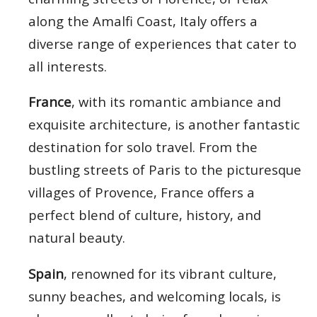
along the Amalfi Coast, Italy offers a
diverse range of experiences that cater to
all interests.
France
, with its romantic ambiance and
exquisite architecture, is another fantastic
destination for solo travel. From the
bustling streets of Paris to the picturesque
villages of Provence, France offers a
perfect blend of culture, history, and
natural beauty.
Spain
, renowned for its vibrant culture,
sunny beaches, and welcoming locals, is