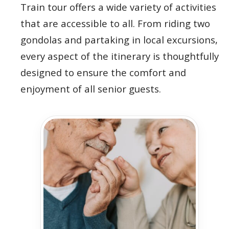
Train tour offers a wide variety of activities
that are accessible to all. From riding two
gondolas and partaking in local excursions,
every aspect of the itinerary is thoughtfully
designed to ensure the comfort and
enjoyment of all senior guests.