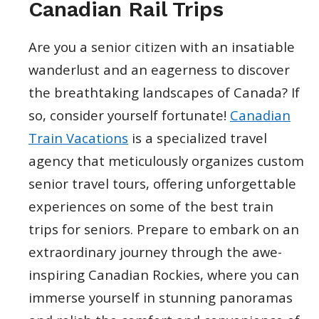
Canadian Rail Trips
Are you a senior citizen with an insatiable
wanderlust and an eagerness to discover
the breathtaking landscapes of Canada? If
so, consider yourself fortunate!
Canadian
Train Vacations
is a specialized travel
agency that meticulously organizes custom
senior travel tours, offering unforgettable
experiences on some of the best train
trips for seniors. Prepare to embark on an
extraordinary journey through the awe-
inspiring Canadian Rockies, where you can
immerse yourself in stunning panoramas