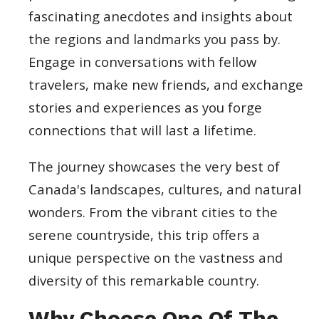
fascinating anecdotes and insights about
the regions and landmarks you pass by.
Engage in conversations with fellow
travelers, make new friends, and exchange
stories and experiences as you forge
connections that will last a lifetime.
The journey showcases the very best of
Canada's landscapes, cultures, and natural
wonders. From the vibrant cities to the
serene countryside, this trip offers a
unique perspective on the vastness and
diversity of this remarkable country.
Why Choose One Of The