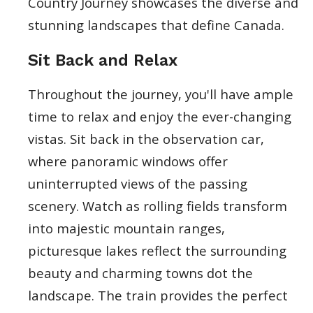
Country Journey showcases the diverse and
stunning landscapes that define Canada.
Sit Back and Relax
Throughout the journey, you'll have ample
time to relax and enjoy the ever-changing
vistas. Sit back in the observation car,
where panoramic windows offer
uninterrupted views of the passing
scenery. Watch as rolling fields transform
into majestic mountain ranges,
picturesque lakes reflect the surrounding
beauty and charming towns dot the
landscape. The train provides the perfect