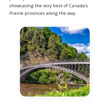
showcasing the very best of Canada's
Prairie provinces along the way.