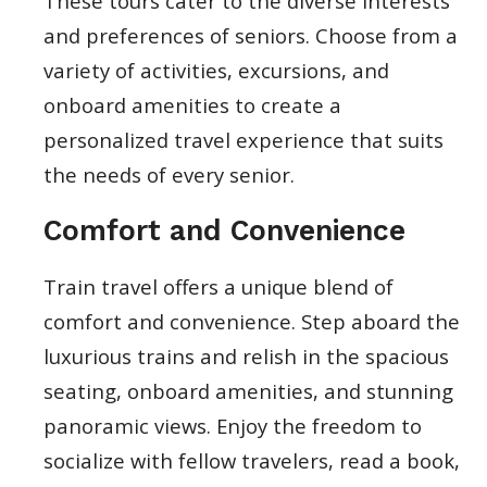
These tours cater to the diverse interests
and preferences of seniors. Choose from a
variety of activities, excursions, and
onboard amenities to create a
personalized travel experience that suits
the needs of every senior.
Comfort and Convenience
Train travel offers a unique blend of
comfort and convenience. Step aboard the
luxurious trains and relish in the spacious
seating, onboard amenities, and stunning
panoramic views. Enjoy the freedom to
socialize with fellow travelers, read a book,