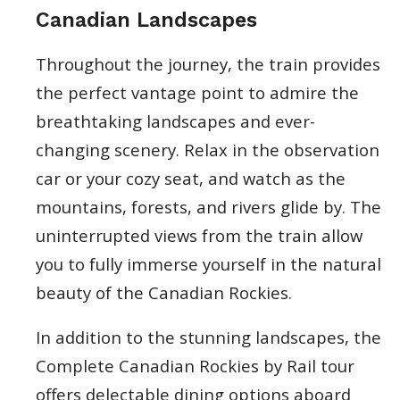
Canadian Landscapes
Throughout the journey, the train provides
the perfect vantage point to admire the
breathtaking landscapes and ever-
changing scenery. Relax in the observation
car or your cozy seat, and watch as the
mountains, forests, and rivers glide by. The
uninterrupted views from the train allow
you to fully immerse yourself in the natural
beauty of the Canadian Rockies.
In addition to the stunning landscapes, the
Complete Canadian Rockies by Rail tour
offers delectable dining options aboard