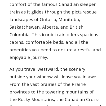
comfort of the famous Canadian sleeper
train as it glides through the picturesque
landscapes of Ontario, Manitoba,
Saskatchewan, Alberta, and British
Columbia. This iconic train offers spacious
cabins, comfortable beds, and all the
amenities you need to ensure a restful and
enjoyable journey.
As you travel westward, the scenery
outside your window will leave you in awe.
From the vast prairies of the Prairie
provinces to the towering mountains of
the Rocky Mountains, the Canadian Cross-