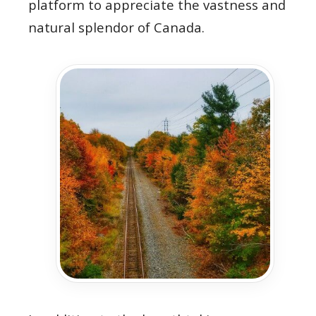
platform to appreciate the vastness and
natural splendor of Canada.