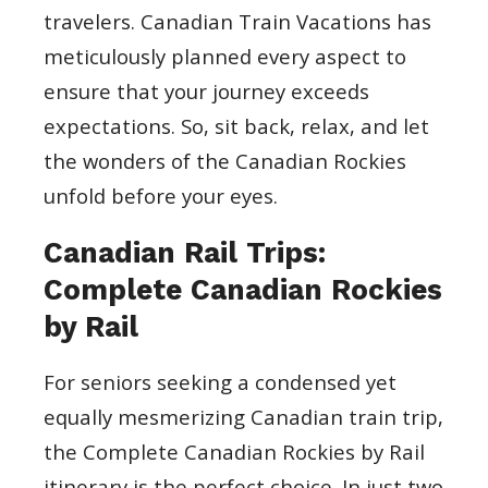
travelers. Canadian Train Vacations has
meticulously planned every aspect to
ensure that your journey exceeds
expectations. So, sit back, relax, and let
the wonders of the Canadian Rockies
unfold before your eyes.
Canadian Rail Trips:
Complete Canadian Rockies
by Rail
For seniors seeking a condensed yet
equally mesmerizing Canadian train trip,
the Complete Canadian Rockies by Rail
itinerary is the perfect choice. In just two