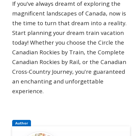
If you've always dreamt of exploring the
magnificent landscapes of Canada, now is
the time to turn that dream into a reality.
Start planning your dream train vacation
today! Whether you choose the Circle the
Canadian Rockies by Train, the Complete
Canadian Rockies by Rail, or the Canadian
Cross-Country Journey, you're guaranteed
an enchanting and unforgettable
experience.
Author