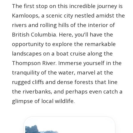
The first stop on this incredible journey is
Kamloops, a scenic city nestled amidst the
rivers and rolling hills of the interior of
British Columbia. Here, you'll have the
opportunity to explore the remarkable
landscapes on a boat cruise along the
Thompson River. Immerse yourself in the
tranquility of the water, marvel at the
rugged cliffs and dense forests that line
the riverbanks, and perhaps even catch a
glimpse of local wildlife.