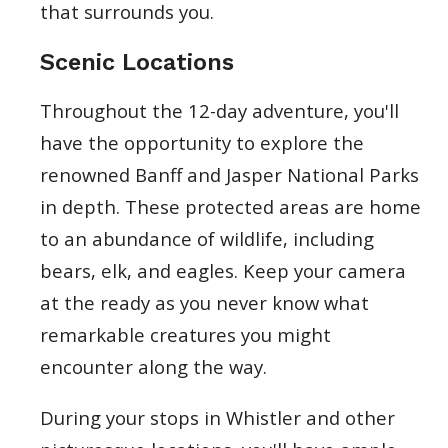
that surrounds you.
Scenic Locations
Throughout the 12-day adventure, you'll
have the opportunity to explore the
renowned Banff and Jasper National Parks
in depth. These protected areas are home
to an abundance of wildlife, including
bears, elk, and eagles. Keep your camera
at the ready as you never know what
remarkable creatures you might
encounter along the way.
During your stops in Whistler and other