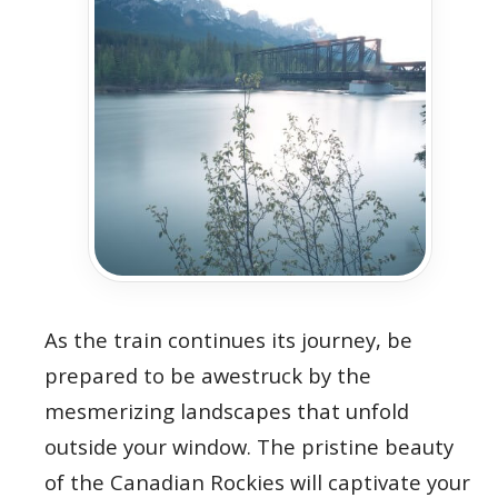
As the train continues its journey, be
prepared to be awestruck by the
mesmerizing landscapes that unfold
outside your window. The pristine beauty
of the Canadian Rockies will captivate your