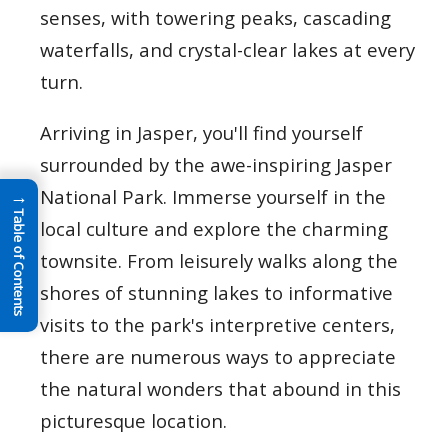
senses, with towering peaks, cascading
waterfalls, and crystal-clear lakes at every
turn.
Arriving in Jasper, you'll find yourself
surrounded by the awe-inspiring Jasper
National Park. Immerse yourself in the
→
Table of Contents
local culture and explore the charming
townsite. From leisurely walks along the
shores of stunning lakes to informative
visits to the park's interpretive centers,
there are numerous ways to appreciate
the natural wonders that abound in this
picturesque location.