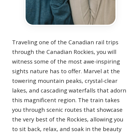
Traveling one of the Canadian rail trips
through the Canadian Rockies, you will
witness some of the most awe-inspiring
sights nature has to offer. Marvel at the
towering mountain peaks, crystal-clear
lakes, and cascading waterfalls that adorn
this magnificent region. The train takes
you through scenic routes that showcase
the very best of the Rockies, allowing you
to sit back, relax, and soak in the beauty