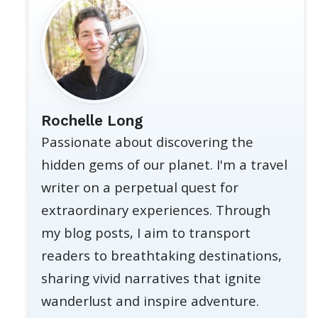
Rochelle Long
Passionate about discovering the
hidden gems of our planet. I'm a travel
writer on a perpetual quest for
extraordinary experiences. Through
my blog posts, I aim to transport
readers to breathtaking destinations,
sharing vivid narratives that ignite
wanderlust and inspire adventure.