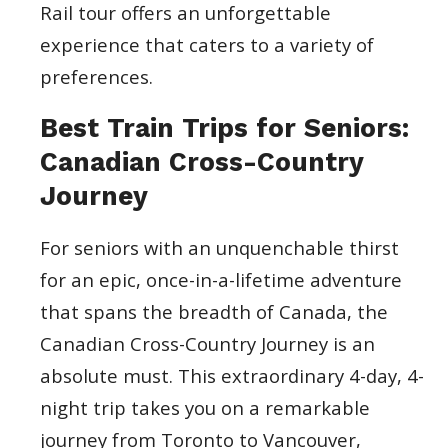
Rail tour offers an unforgettable
experience that caters to a variety of
preferences.
Best Train Trips for Seniors:
Canadian Cross-Country
Journey
For seniors with an unquenchable thirst
for an epic, once-in-a-lifetime adventure
that spans the breadth of Canada, the
Canadian Cross-Country Journey is an
absolute must. This extraordinary 4-day, 4-
night trip takes you on a remarkable
journey from Toronto to Vancouver,