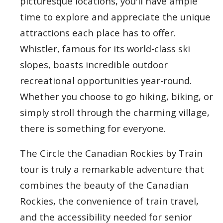
picturesque locations, you'll have ample
time to explore and appreciate the unique
attractions each place has to offer.
Whistler, famous for its world-class ski
slopes, boasts incredible outdoor
recreational opportunities year-round.
Whether you choose to go hiking, biking, or
simply stroll through the charming village,
there is something for everyone.
The Circle the Canadian Rockies by Train
tour is truly a remarkable adventure that
combines the beauty of the Canadian
Rockies, the convenience of train travel,
and the accessibility needed for senior