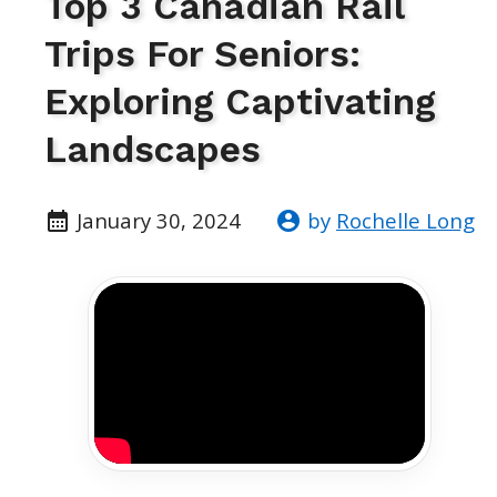
Top 3 Canadian Rail
Trips For Seniors:
Exploring Captivating
Landscapes
January 30, 2024
by
Rochelle Long