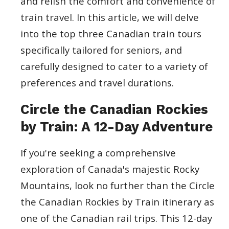
and relish the comfort and convenience of
train travel. In this article, we will delve
into the top three Canadian train tours
specifically tailored for seniors, and
carefully designed to cater to a variety of
preferences and travel durations.
Circle the Canadian Rockies
by Train: A 12-Day Adventure
If you're seeking a comprehensive
exploration of Canada's majestic Rocky
Mountains, look no further than the Circle
the Canadian Rockies by Train itinerary as
one of the Canadian rail trips. This 12-day