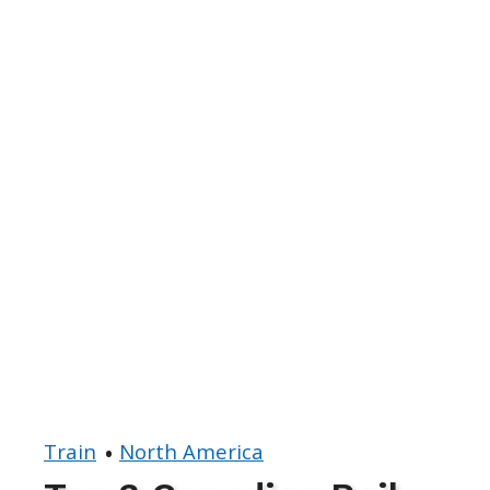
Train
North America