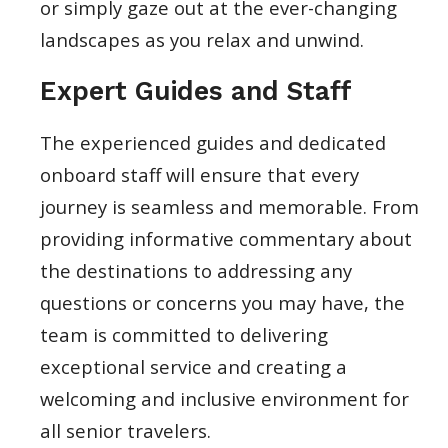
or simply gaze out at the ever-changing
landscapes as you relax and unwind.
Expert Guides and Staff
The experienced guides and dedicated
onboard staff will ensure that every
journey is seamless and memorable. From
providing informative commentary about
the destinations to addressing any
questions or concerns you may have, the
team is committed to delivering
exceptional service and creating a
welcoming and inclusive environment for
all senior travelers.