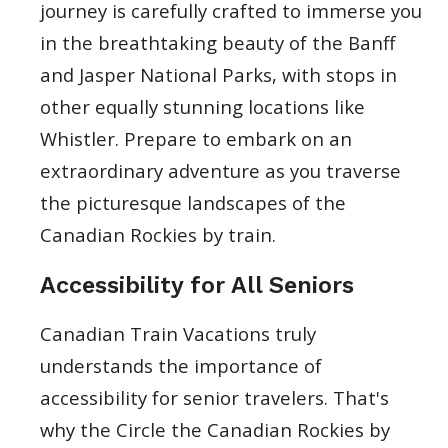
journey is carefully crafted to immerse you
in the breathtaking beauty of the Banff
and Jasper National Parks, with stops in
other equally stunning locations like
Whistler. Prepare to embark on an
extraordinary adventure as you traverse
the picturesque landscapes of the
Canadian Rockies by train.
Accessibility for All Seniors
Canadian Train Vacations truly
understands the importance of
accessibility for senior travelers. That's
why the Circle the Canadian Rockies by