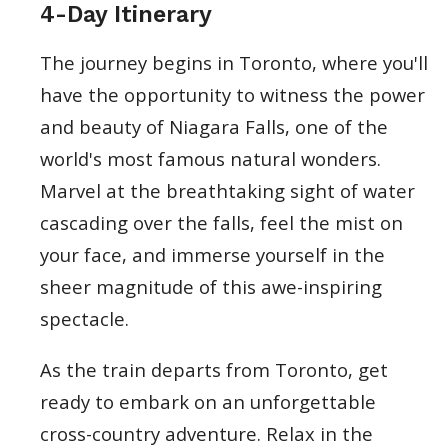
4-Day Itinerary
The journey begins in Toronto, where you'll
have the opportunity to witness the power
and beauty of Niagara Falls, one of the
world's most famous natural wonders.
Marvel at the breathtaking sight of water
cascading over the falls, feel the mist on
your face, and immerse yourself in the
sheer magnitude of this awe-inspiring
spectacle.
As the train departs from Toronto, get
ready to embark on an unforgettable
cross-country adventure. Relax in the