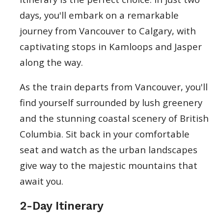
days, you'll embark on a remarkable
journey from Vancouver to Calgary, with
captivating stops in Kamloops and Jasper
along the way.
As the train departs from Vancouver, you'll
find yourself surrounded by lush greenery
and the stunning coastal scenery of British
Columbia. Sit back in your comfortable
seat and watch as the urban landscapes
give way to the majestic mountains that
await you.
2-Day Itinerary