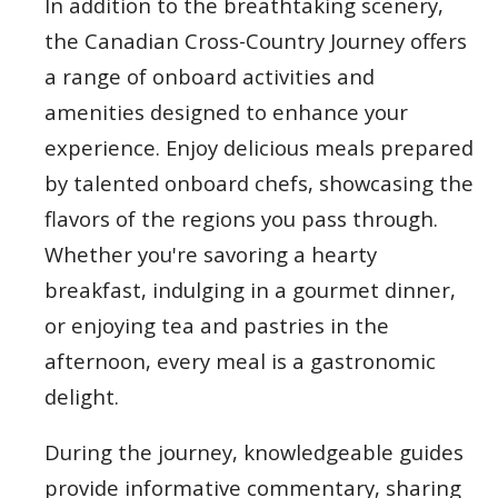
In addition to the breathtaking scenery,
the Canadian Cross-Country Journey offers
a range of onboard activities and
amenities designed to enhance your
experience. Enjoy delicious meals prepared
by talented onboard chefs, showcasing the
flavors of the regions you pass through.
Whether you're savoring a hearty
breakfast, indulging in a gourmet dinner,
or enjoying tea and pastries in the
afternoon, every meal is a gastronomic
delight.
During the journey, knowledgeable guides
provide informative commentary, sharing