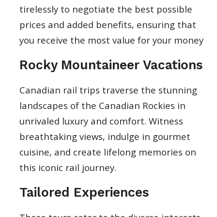
tirelessly to negotiate the best possible
prices and added benefits, ensuring that
you receive the most value for your money
Rocky Mountaineer Vacations
Canadian rail trips traverse the stunning
landscapes of the Canadian Rockies in
unrivaled luxury and comfort. Witness
breathtaking views, indulge in gourmet
cuisine, and create lifelong memories on
this iconic rail journey.
Tailored Experiences