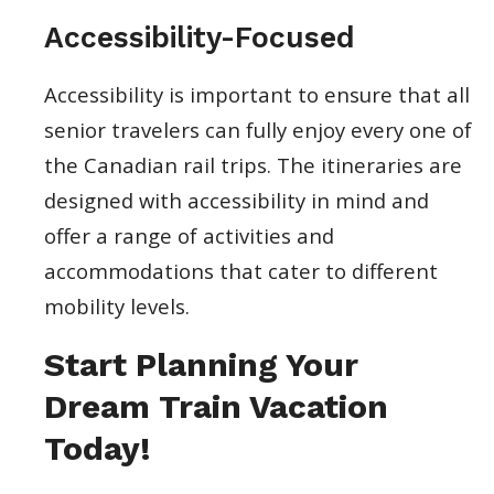
Accessibility-Focused
Accessibility is important to ensure that all
senior travelers can fully enjoy every one of
the Canadian rail trips. The itineraries are
designed with accessibility in mind and
offer a range of activities and
accommodations that cater to different
mobility levels.
Start Planning Your
Dream Train Vacation
Today!