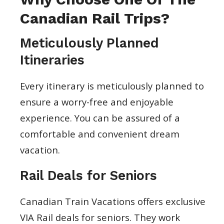
Canadian Rail Trips?
Meticulously Planned
Itineraries
Every itinerary is meticulously planned to
ensure a worry-free and enjoyable
experience. You can be assured of a
comfortable and convenient dream
vacation.
Rail Deals for Seniors
Canadian Train Vacations offers exclusive
VIA Rail deals for seniors. They work