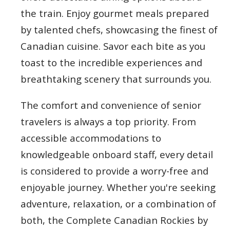
the train. Enjoy gourmet meals prepared
by talented chefs, showcasing the finest of
Canadian cuisine. Savor each bite as you
toast to the incredible experiences and
breathtaking scenery that surrounds you.
The comfort and convenience of senior
travelers is always a top priority. From
accessible accommodations to
knowledgeable onboard staff, every detail
is considered to provide a worry-free and
enjoyable journey. Whether you're seeking
adventure, relaxation, or a combination of
both, the Complete Canadian Rockies by