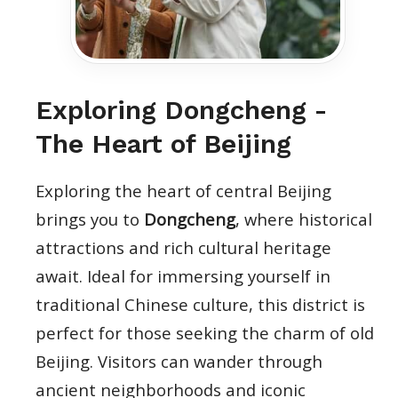
Exploring Dongcheng -
The Heart of Beijing
Exploring the heart of central Beijing
brings you to
Dongcheng
, where historical
attractions and rich cultural heritage
await. Ideal for immersing yourself in
traditional Chinese culture, this district is
perfect for those seeking the charm of old
Beijing. Visitors can wander through
ancient neighborhoods and iconic