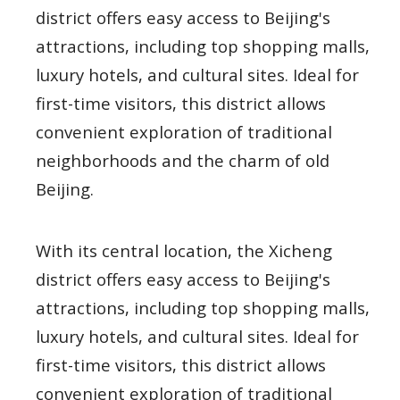
district offers easy access to Beijing's
attractions, including top shopping malls,
luxury hotels, and cultural sites. Ideal for
first-time visitors, this district allows
convenient exploration of traditional
neighborhoods and the charm of old
Beijing.
With its central location, the Xicheng
district offers easy access to Beijing's
attractions, including top shopping malls,
luxury hotels, and cultural sites. Ideal for
first-time visitors, this district allows
convenient exploration of traditional