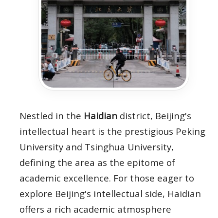
Nestled in the
Haidian
district, Beijing's
intellectual heart is the prestigious Peking
University and Tsinghua University,
defining the area as the epitome of
academic excellence. For those eager to
explore Beijing's intellectual side, Haidian
offers a rich academic atmosphere