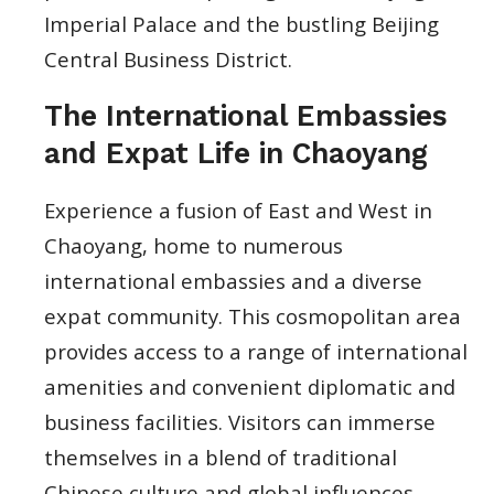
Imperial Palace and the bustling Beijing
Central Business District.
The International Embassies
and Expat Life in Chaoyang
Experience a fusion of East and West in
Chaoyang, home to numerous
international embassies and a diverse
expat community. This cosmopolitan area
provides access to a range of international
amenities and convenient diplomatic and
business facilities. Visitors can immerse
themselves in a blend of traditional
Chinese culture and global influences,