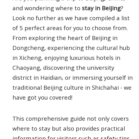
and wondering where to
stay in Beijing
?
Look no further as we have compiled a list
of 5 perfect areas for you to choose from.
From exploring the heart of Beijing in
Dongcheng, experiencing the cultural hub
in Xicheng, enjoying luxurious hotels in
Chaoyang, discovering the university
district in Haidian, or immersing yourself in
traditional Beijing culture in Shichahai - we
have got you covered!
This comprehensive guide not only covers
where to stay but also provides practical
information for visitors such as safety tips