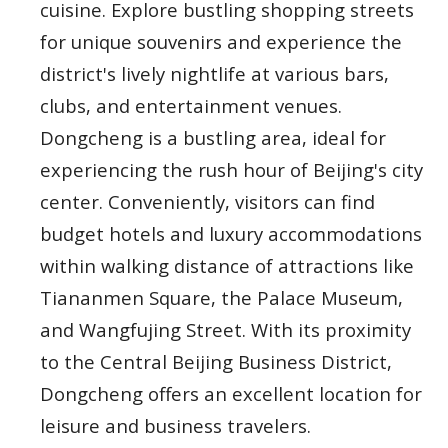
cuisine. Explore bustling shopping streets
for unique souvenirs and experience the
district's lively nightlife at various bars,
clubs, and entertainment venues.
Dongcheng is a bustling area, ideal for
experiencing the rush hour of Beijing's city
center. Conveniently, visitors can find
budget hotels and luxury accommodations
within walking distance of attractions like
Tiananmen Square, the Palace Museum,
and Wangfujing Street. With its proximity
to the Central Beijing Business District,
Dongcheng offers an excellent location for
leisure and business travelers.