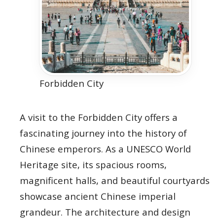
Forbidden City
A visit to the Forbidden City offers a
fascinating journey into the history of
Chinese emperors. As a UNESCO World
Heritage site, its spacious rooms,
magnificent halls, and beautiful courtyards
showcase ancient Chinese imperial
grandeur. The architecture and design