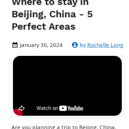
Where to stay in
Beijing, China - 5
Perfect Areas
January 30, 2024
by
Rochelle Long
Are you planning a trip to Beijing, China,