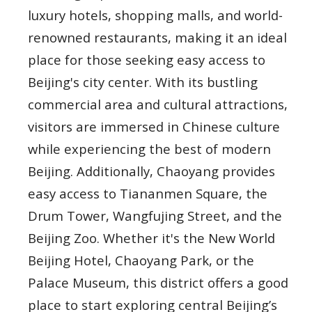
luxury hotels, shopping malls, and world-
renowned restaurants, making it an ideal
place for those seeking easy access to
Beijing's city center. With its bustling
commercial area and cultural attractions,
visitors are immersed in Chinese culture
while experiencing the best of modern
Beijing. Additionally, Chaoyang provides
easy access to Tiananmen Square, the
Drum Tower, Wangfujing Street, and the
Beijing Zoo. Whether it's the New World
Beijing Hotel, Chaoyang Park, or the
Palace Museum, this district offers a good
place to start exploring central Beijing’s