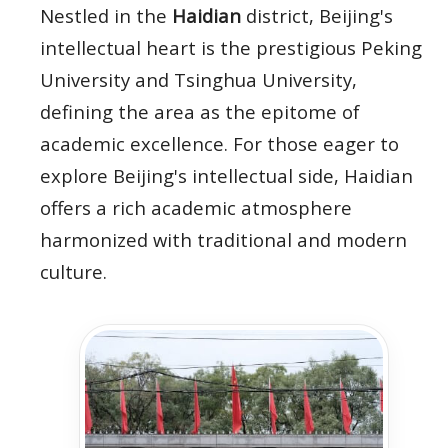
Nestled in the
Haidian
district, Beijing's
intellectual heart is the prestigious Peking
University and Tsinghua University,
defining the area as the epitome of
academic excellence. For those eager to
explore Beijing's intellectual side, Haidian
offers a rich academic atmosphere
harmonized with traditional and modern
culture.