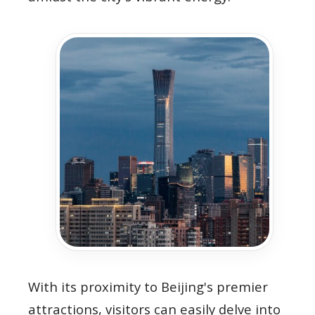
With its proximity to Beijing's premier
attractions, visitors can easily delve into