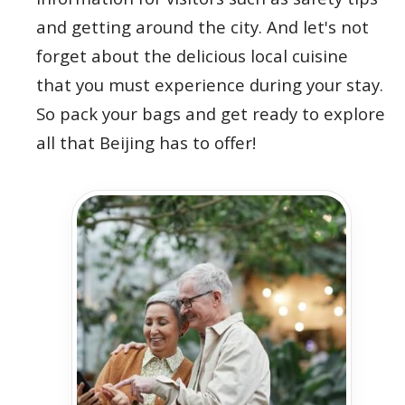
and getting around the city. And let's not
forget about the delicious local cuisine
that you must experience during your stay.
So pack your bags and get ready to explore
all that Beijing has to offer!