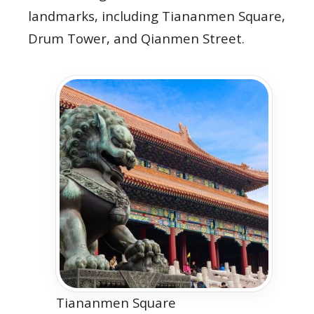
landmarks, including Tiananmen Square,
Drum Tower, and Qianmen Street.
Tiananmen Square