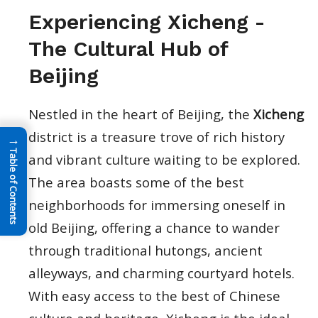
Experiencing Xicheng -
The Cultural Hub of
Beijing
Nestled in the heart of Beijing, the
Xicheng
district is a treasure trove of rich history
→
Table of Contents
and vibrant culture waiting to be explored.
The area boasts some of the best
neighborhoods for immersing oneself in
old Beijing, offering a chance to wander
through traditional hutongs, ancient
alleyways, and charming courtyard hotels.
With easy access to the best of Chinese