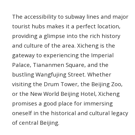
The accessibility to subway lines and major
tourist hubs makes it a perfect location,
providing a glimpse into the rich history
and culture of the area. Xicheng is the
gateway to experiencing the Imperial
Palace, Tiananmen Square, and the
bustling Wangfujing Street. Whether
visiting the Drum Tower, the Beijing Zoo,
or the New World Beijing Hotel, Xicheng
promises a good place for immersing
oneself in the historical and cultural legacy
of central Beijing.