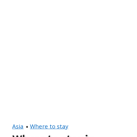
Asia
Where to stay