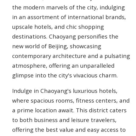
the modern marvels of the city, indulging
in an assortment of international brands,
upscale hotels, and chic shopping
destinations. Chaoyang personifies the
new world of Beijing, showcasing
contemporary architecture and a pulsating
atmosphere, offering an unparalleled
glimpse into the city's vivacious charm.
Indulge in Chaoyang's luxurious hotels,
where spacious rooms, fitness centers, and
a prime location await. This district caters
to both business and leisure travelers,
offering the best value and easy access to