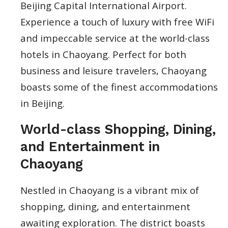
Beijing Capital International Airport.
Experience a touch of luxury with free WiFi
and impeccable service at the world-class
hotels in Chaoyang. Perfect for both
business and leisure travelers, Chaoyang
boasts some of the finest accommodations
in Beijing.
World-class Shopping, Dining,
and Entertainment in
Chaoyang
Nestled in Chaoyang is a vibrant mix of
shopping, dining, and entertainment
awaiting exploration. The district boasts