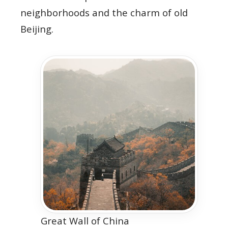
neighborhoods and the charm of old
Beijing.
Great Wall of China