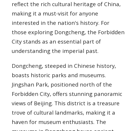
reflect the rich cultural heritage of China,
making it a must-visit for anyone
interested in the nation's history. For
those exploring Dongcheng, the Forbidden
City stands as an essential part of
understanding the imperial past.
Dongcheng, steeped in Chinese history,
boasts historic parks and museums.
Jingshan Park, positioned north of the
Forbidden City, offers stunning panoramic
views of Beijing. This district is a treasure
trove of cultural landmarks, making it a
haven for museum enthusiasts. The