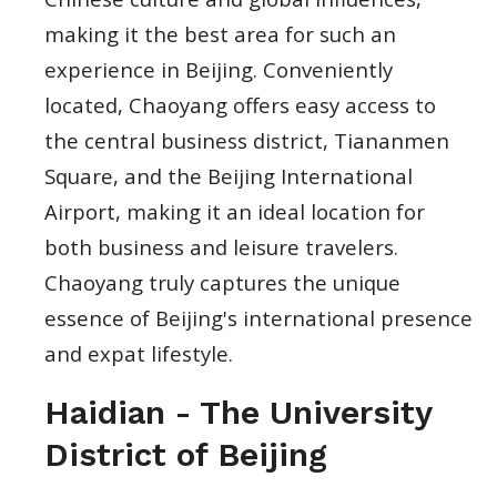
making it the best area for such an
experience in Beijing. Conveniently
located, Chaoyang offers easy access to
the central business district, Tiananmen
Square, and the Beijing International
Airport, making it an ideal location for
both business and leisure travelers.
Chaoyang truly captures the unique
essence of Beijing's international presence
and expat lifestyle.
Haidian - The University
District of Beijing