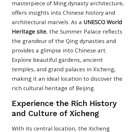
masterpiece of Ming dynasty architecture,
offers insights into Chinese history and
architectural marvels. As a
UNESCO World
Heritage site
, the Summer Palace reflects
the grandeur of the Qing dynasties and
provides a glimpse into Chinese art.
Explore beautiful gardens, ancient
temples, and grand palaces in Xicheng,
making it an ideal location to discover the
rich cultural heritage of Beijing.
Experience the Rich History
and Culture of Xicheng
With its central location, the Xicheng