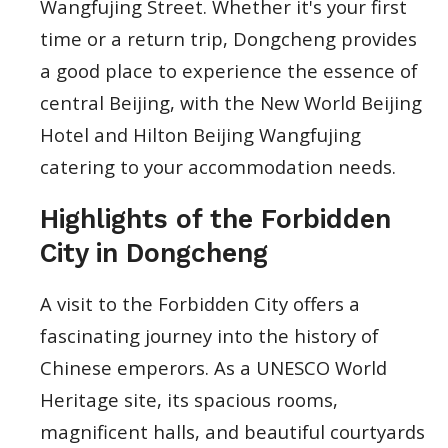
Wangfujing Street. Whether it's your first
time or a return trip, Dongcheng provides
a good place to experience the essence of
central Beijing, with the New World Beijing
Hotel and Hilton Beijing Wangfujing
catering to your accommodation needs.
Highlights of the Forbidden
City in Dongcheng
A visit to the Forbidden City offers a
fascinating journey into the history of
Chinese emperors. As a UNESCO World
Heritage site, its spacious rooms,
magnificent halls, and beautiful courtyards