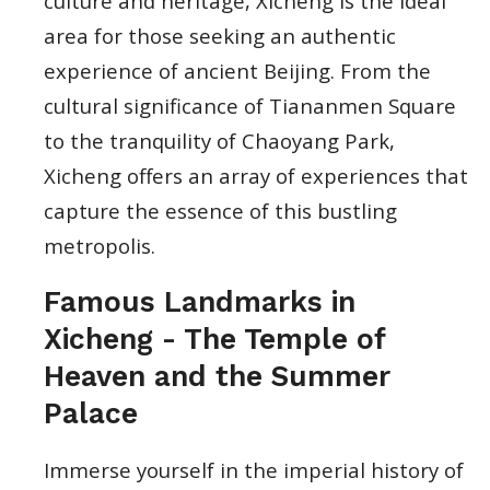
culture and heritage, Xicheng is the ideal
area for those seeking an authentic
experience of ancient Beijing. From the
cultural significance of Tiananmen Square
to the tranquility of Chaoyang Park,
Xicheng offers an array of experiences that
capture the essence of this bustling
metropolis.
Famous Landmarks in
Xicheng - The Temple of
Heaven and the Summer
Palace
Immerse yourself in the imperial history of