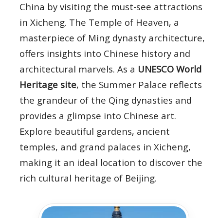
China by visiting the must-see attractions
in Xicheng. The Temple of Heaven, a
masterpiece of Ming dynasty architecture,
offers insights into Chinese history and
architectural marvels. As a
UNESCO World
Heritage site
, the Summer Palace reflects
the grandeur of the Qing dynasties and
provides a glimpse into Chinese art.
Explore beautiful gardens, ancient
temples, and grand palaces in Xicheng,
making it an ideal location to discover the
rich cultural heritage of Beijing.