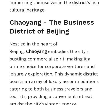
immersing themselves in the district's rich
cultural heritage.
Chaoyang - The Business
District of Beijing
Nestled in the heart of
Beijing,
Chaoyang
embodies the city's
bustling commercial spirit, making it a
prime choice for corporate ventures and
leisurely exploration. This dynamic district
boasts an array of luxury accommodations
catering to both business travelers and
tourists, providing a convenient retreat
amidst the city's vibrant energy.