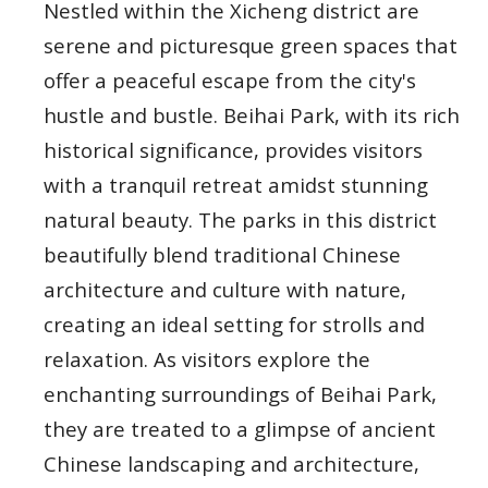
Nestled within the Xicheng district are
serene and picturesque green spaces that
offer a peaceful escape from the city's
hustle and bustle. Beihai Park, with its rich
historical significance, provides visitors
with a tranquil retreat amidst stunning
natural beauty. The parks in this district
beautifully blend traditional Chinese
architecture and culture with nature,
creating an ideal setting for strolls and
relaxation. As visitors explore the
enchanting surroundings of Beihai Park,
they are treated to a glimpse of ancient
Chinese landscaping and architecture,