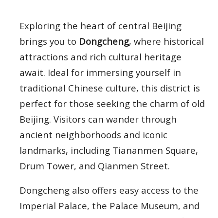
Exploring the heart of central Beijing
brings you to
Dongcheng
, where historical
attractions and rich cultural heritage
await. Ideal for immersing yourself in
traditional Chinese culture, this district is
perfect for those seeking the charm of old
Beijing. Visitors can wander through
ancient neighborhoods and iconic
landmarks, including Tiananmen Square,
Drum Tower, and Qianmen Street.
Dongcheng also offers easy access to the
Imperial Palace, the Palace Museum, and