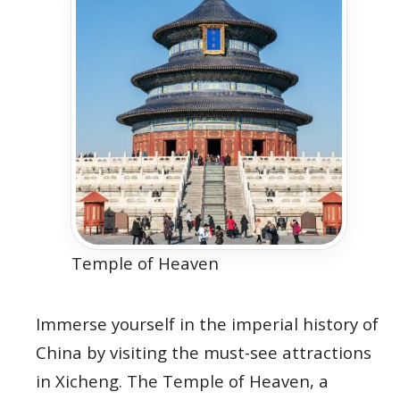
Temple of Heaven
Immerse yourself in the imperial history of
China by visiting the must-see attractions
in Xicheng. The Temple of Heaven, a