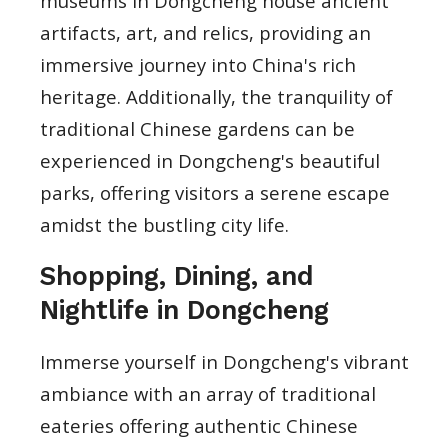
museums in Dongcheng house ancient
artifacts, art, and relics, providing an
immersive journey into China's rich
heritage. Additionally, the tranquility of
traditional Chinese gardens can be
experienced in Dongcheng's beautiful
parks, offering visitors a serene escape
amidst the bustling city life.
Shopping, Dining, and
Nightlife in Dongcheng
Immerse yourself in Dongcheng's vibrant
ambiance with an array of traditional
eateries offering authentic Chinese