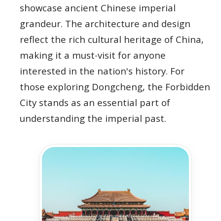
showcase ancient Chinese imperial
grandeur. The architecture and design
reflect the rich cultural heritage of China,
making it a must-visit for anyone
interested in the nation's history. For
those exploring Dongcheng, the Forbidden
City stands as an essential part of
understanding the imperial past.